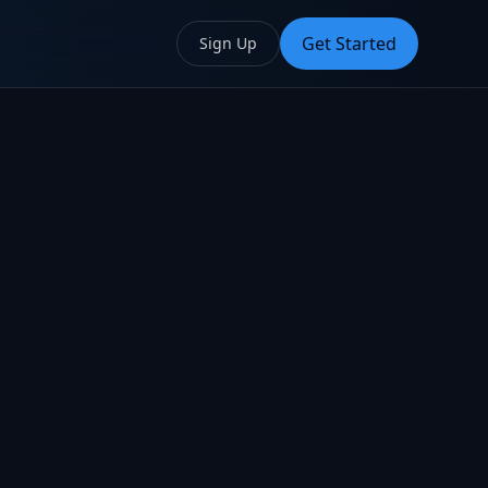
Get Started
Sign Up