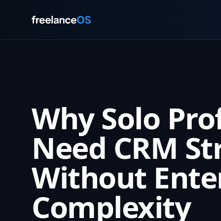
Why Solo Pro
Need CRM St
Without Ente
Complexity