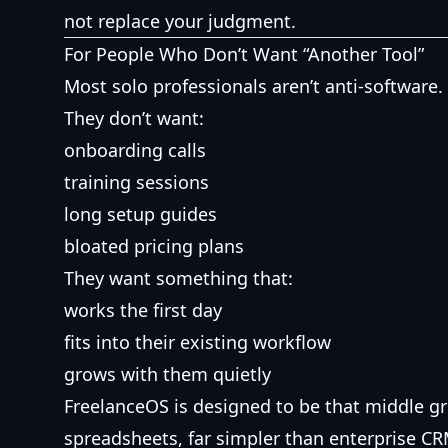
not replace your judgment.
For People Who Don’t Want “Another Tool”
Most solo professionals aren’t anti-software.
They don’t want:
onboarding calls
training sessions
long setup guides
bloated pricing plans
They want something that:
works the first day
fits into their existing workflow
grows with them quietly
FreelanceOS is designed to be that middle 
spreadsheets, far simpler than enterprise CR