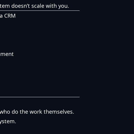
ystem doesn’t scale with you.
 a CRM
ement
e who do the work themselves.
system.