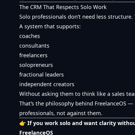
The CRM That Respects Solo Work
Solo professionals don’t need less structure
A system that supports:
coaches
consultants
freelancers
solopreneurs
fractional leaders
independent creators
Without asking them to think like a sales te
That’s the philosophy behind FreelanceOS — 
professionals, not against them.
👉 If you work solo and want clarity withou
FreelanceOS