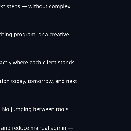
next steps — without complex
ching program, or a creative
actly where each client stands.
ion today, tomorrow, and next
d. No jumping between tools.
ch, and reduce manual admin —