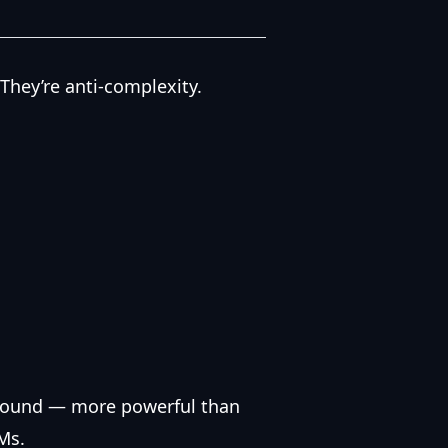
 They’re anti-complexity.
ground — more powerful than
Ms.