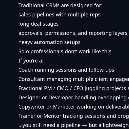
Traditional CRMs are designed for:
sales pipelines with multiple reps
long deal stages
approvals, permissions, and reporting layers
heavy automation setups
Solo professionals don’t work like this.
If you’re a:
Coach running sessions and follow-ups
Consultant managing multiple client engag
Fractional PM / CMO / CFO juggling projects
Designer or Developer handling overlapping 
Copywriter or Marketer working on deliverabl
Trainer or Mentor tracking sessions and pro
…you still need a pipeline — but a lightweight