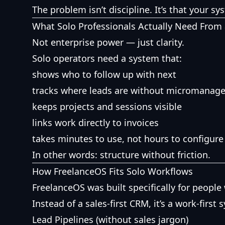
The problem isn’t discipline. It’s that your s
What Solo Professionals Actually Need From
Not enterprise power — just clarity.
Solo operators need a system that:
shows who to follow up with next
tracks where leads are without micromanag
keeps projects and sessions visible
links work directly to invoices
takes minutes to use, not hours to configure
In other words: structure without friction.
How FreelanceOS Fits Solo Workflows
FreelanceOS was built specifically for peopl
Instead of a sales-first CRM, it’s a work-first 
Lead Pipelines (without sales jargon)