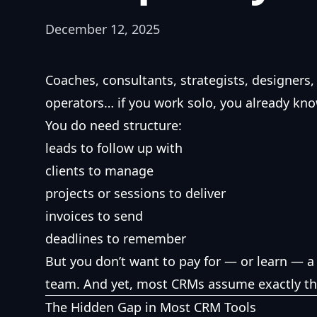
December 12, 2025
Coaches, consultants, strategists, designers,
operators… if you work solo, you already kn
You do need structure:
leads to follow up with
clients to manage
projects or sessions to deliver
invoices to send
deadlines to remember
But you don’t want to pay for — or learn — a 
team. And yet, most CRMs assume exactly th
The Hidden Gap in Most CRM Tools