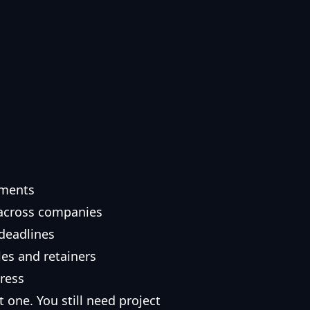
ements
 across companies
deadlines
es and retainers
gress
 one. You still need project