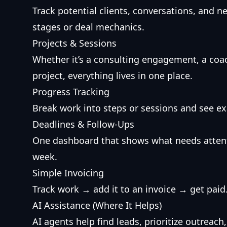
Track potential clients, conversations, and 
stages or deal mechanics.
Projects & Sessions
Whether it’s a consulting engagement, a coa
project, everything lives in one place.
Progress Tracking
Break work into steps or sessions and see ex
Deadlines & Follow-Ups
One dashboard that shows what needs attent
week.
Simple Invoicing
Track work → add it to an invoice → get pai
AI Assistance (Where It Helps)
AI agents help find leads, prioritize outrea