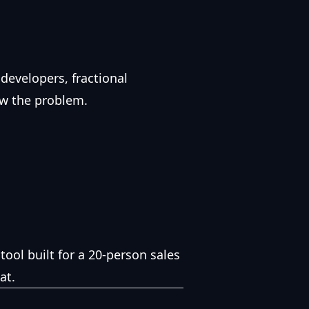
 developers, fractional
ow the problem.
tool built for a 20-person sales
at.