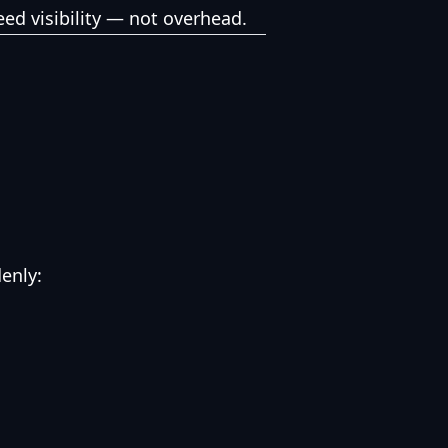
ed visibility — not overhead.
enly: