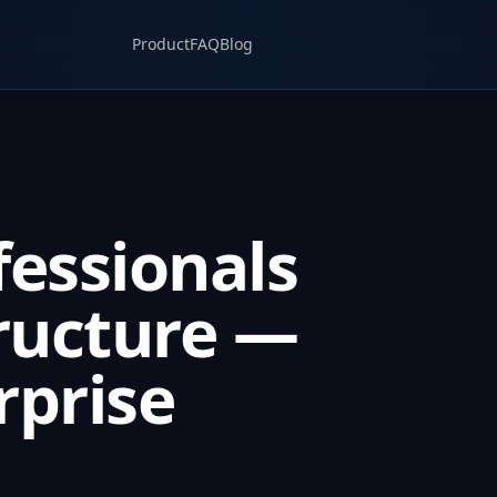
Product
FAQ
Blog
fessionals
ructure —
rprise