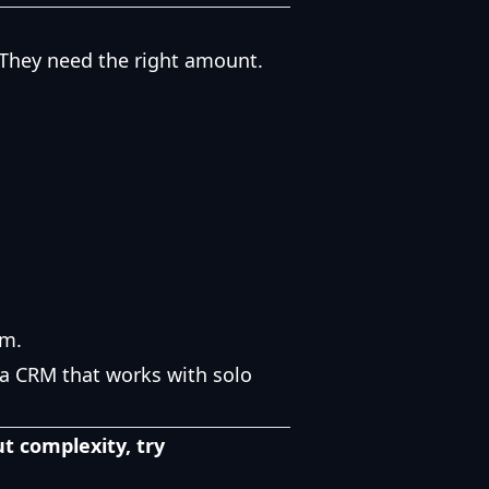
. They need the right amount.
am.
a CRM that works with solo
t complexity, try