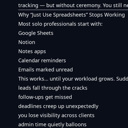
tracking — but without ceremony. You still ne
Why “Just Use Spreadsheets” Stops Working
Most solo professionals start with:
Google Sheets
Notion
Notes apps
Calendar reminders
Emails marked unread
This works… until your workload grows. Sudd
leads fall through the cracks
follow-ups get missed
deadlines creep up unexpectedly
you lose visibility across clients
admin time quietly balloons